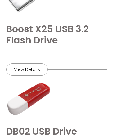
Boost X25 USB 3.2
Flash Drive
View Details
DB02 USB Drive