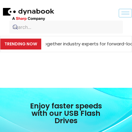
Meet, bringing together industry experts for forward-looki
TRENDING NOW
Enjoy faster speeds
with our USB Flash
Drives