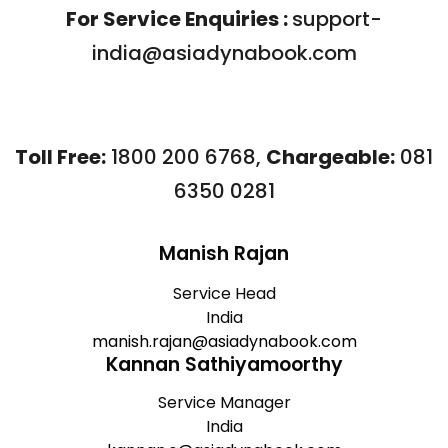
For Service Enquiries :
support-
india@asiadynabook.com
Toll Free:
1800 200 6768
,
Chargeable:
081
6350 0281
Manish Rajan
Service Head
India
manish.rajan@asiadynabook.com
Kannan Sathiyamoorthy
Service Manager
India