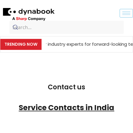
ng together industry experts for forward-looking technolog
TRENDING NOW
Contact us
Service Contacts in India