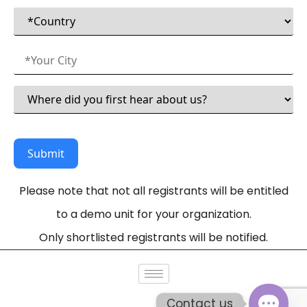
Please note that not all registrants will be entitled
to a demo unit for your organization.
Only shortlisted registrants will be notified.
Contact us