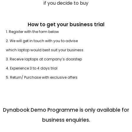
if you decide to buy
How to get your business trial
1. Register with the form below
2. We will get in touch with you to advise
which laptop would best suit your business
3. Receive laptops at company’s doorstep
4. Experience 3 to 4 days trial
5. Return/ Purchase with exclusive offers
Dynabook Demo Programme is only available for
business enquiries.