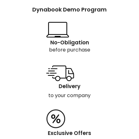
Dynabook Demo Program
No-Obligation
before purchase
Delivery
to your company
Exclusive Offers