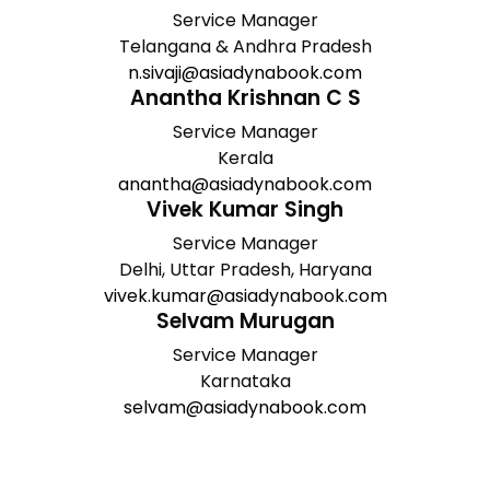
Service Manager
Telangana & Andhra Pradesh
n.sivaji@asiadynabook.com
Anantha Krishnan C S
Service Manager
Kerala
anantha@asiadynabook.com
Vivek Kumar Singh
Service Manager
Delhi, Uttar Pradesh, Haryana
vivek.kumar@asiadynabook.com
Selvam Murugan
Service Manager
Karnataka
selvam@asiadynabook.com