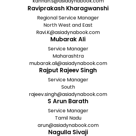
kannan.s@asiadynabook.com
Raviprakash Kharagwanshi
Regional Service Manager
North West and East
Ravi.K@asiadynabook.com
Mubarak Ali
Service Manager
Maharashtra
mubarak.ali@asiadynabook.com
Rajput Rajeev Singh
Service Manager
South
rajeev.singh@asiadynabook.com
S Arun Barath
Service Manager
Tamil Nadu
arun@asiadynabook.com
Nagulla Sivaji