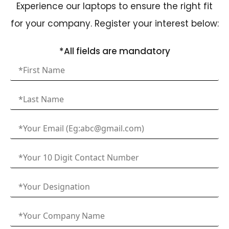
Experience our laptops to ensure the right fit
for your company. Register your interest below:
*All fields are mandatory