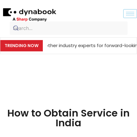
et, bringing together industry experts for forward-looking
TRENDING NOW
How to Obtain Service in
India