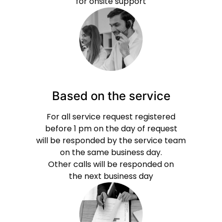
for onsite support
Based on the service
For all service request registered
before 1 pm on the day of request
will be responded by the service team
on the same business day.
Other calls will be responded on
the next business day