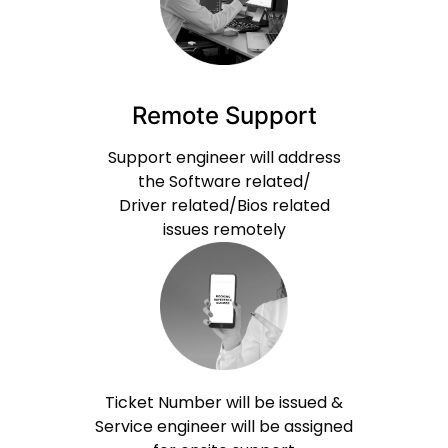
Remote Support
Support engineer will address
the Software related/
Driver related/Bios related
issues remotely
Ticket Number will be issued &
Service engineer will be assigned