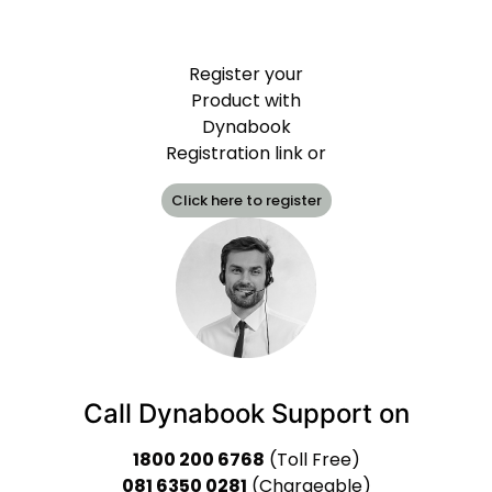
Register your
Product with
Dynabook
Registration link or
Click here to register
Call Dynabook Support on
1800 200 6768
(Toll Free)
081 6350 0281
(Chargeable)