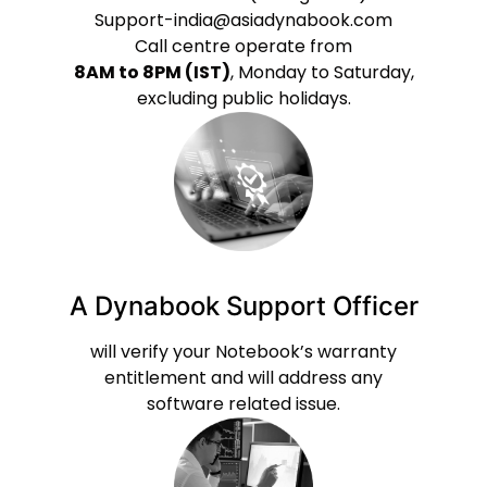
Support-india@asiadynabook.com
Call centre operate from
8AM to 8PM (IST)
, Monday to Saturday,
excluding public holidays.
A Dynabook Support Officer
will verify your Notebook’s warranty
entitlement and will address any
software related issue.