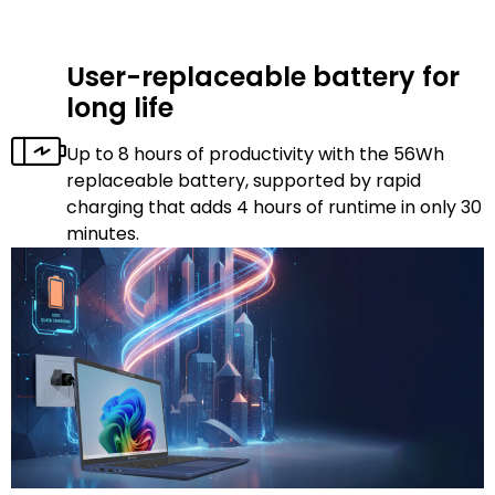
User-replaceable battery for
long life
Up to 8 hours of productivity with the 56Wh
replaceable battery, supported by rapid
charging that adds 4 hours of runtime in only 30
minutes.