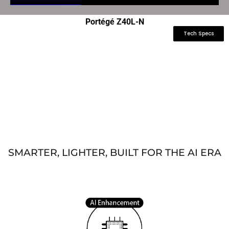
Portégé Z40L-N
Tech Specs
SMARTER, LIGHTER, BUILT FOR THE AI ERA