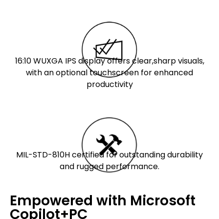
16:10 WUXGA IPS display offers clear,sharp visuals,
with an optional touchscreen for enhanced
productivity
MIL-STD-810H certified for outstanding durability
and rugged performance.
Empowered with Microsoft
Copilot+PC