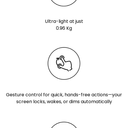
Ultra-light at just
0.96 Kg
Gesture control for quick, hands-free actions—your
screen locks, wakes, or dims automatically