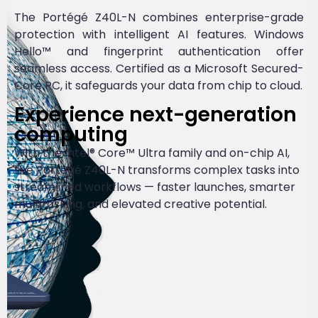
The Portégé Z40L-N combines enterprise-grade
protection with intelligent AI features. Windows
Hello™ and fingerprint authentication offer
seamless access. Certified as a Microsoft Secured-
Core PC, it safeguards your data from chip to cloud.
Experience next-generation
computing
With the Intel® Core™ Ultra family and on-chip AI,
the Portégé Z40L-N transforms complex tasks into
streamlined workflows — faster launches, smarter
multitasking, and elevated creative potential.