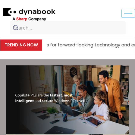
ustry experts for forward-looking technology and enterpris
TRENDING NOW