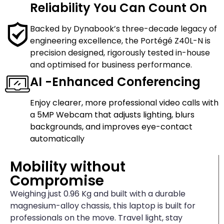
Reliability You Can Count On
Backed by Dynabook’s three-decade legacy of
engineering excellence, the Portégé Z40L-N is
precision designed, rigorously tested in-house
and optimised for business performance.
AI -Enhanced Conferencing
Enjoy clearer, more professional video calls with
a 5MP Webcam that adjusts lighting, blurs
backgrounds, and improves eye-contact
automatically
Mobility without
Compromise
Weighing just 0.96 Kg and built with a durable
magnesium-alloy chassis, this laptop is built for
professionals on the move. Travel light, stay