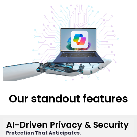
Our standout features
AI-Driven Privacy & Security
Protection That Anticipates.