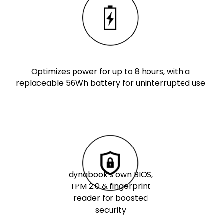
Optimizes power for up to 8 hours, with a
replaceable 56Wh battery for uninterrupted use
dynabook’s own BIOS,
TPM 2.0 & fingerprint
reader for boosted
security