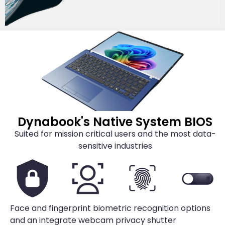
Dynabook's Native System BIOS
Suited for mission critical users and the most data-
sensitive industries
Face and fingerprint biometric recognition options
and an integrate webcam privacy shutter