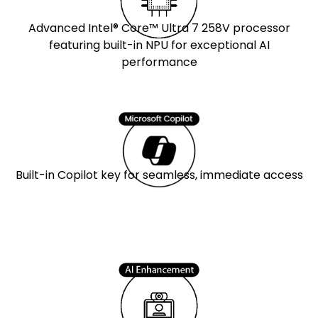
Advanced Intel® Core™ Ultra 7 258V processor
featuring built-in NPU for exceptional AI
performance
Built-in Copilot key for seamless, immediate access