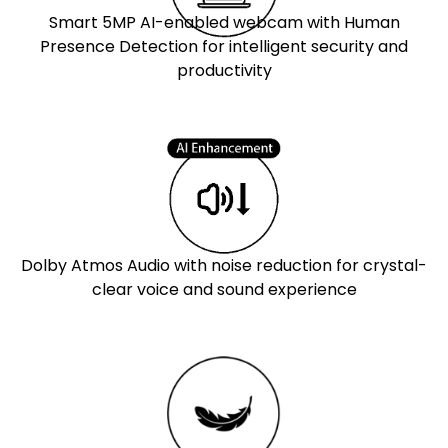
Smart 5MP AI-enabled webcam with Human
Presence Detection for intelligent security and
productivity
Dolby Atmos Audio with noise reduction for crystal-
clear voice and sound experience