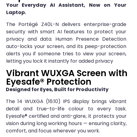
Your Everyday AI Assistant, Now on Your
Laptop.
The Portégé Z40L-N delivers enterprise-grade
security with smart AI features to protect your
privacy and data. Human Presence Detection
auto-locks your screen, and its peep-protection
alerts you if someone tries to view your screen,
letting you lock it instantly for added privacy
Vibrant WUXGA Screen with
Eyesafe® Protection
Designed for Eyes, Built for Productivity
The 14 WUXGA (16:10) IPS display brings vibrant
detail and true-to-life colour to every task.
Eyesafe® certified and anti-glare, it protects your
vision during long working hours — ensuring clarity,
comfort, and focus wherever you work.