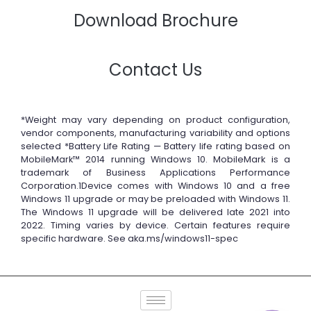
Download Brochure
Contact Us
*Weight may vary depending on product configuration,
vendor components, manufacturing variability and options
selected *Battery Life Rating — Battery life rating based on
MobileMark™ 2014 running Windows 10. MobileMark is a
trademark of Business Applications Performance
Corporation.1Device comes with Windows 10 and a free
Windows 11 upgrade or may be preloaded with Windows 11.
The Windows 11 upgrade will be delivered late 2021 into
2022. Timing varies by device. Certain features require
specific hardware. See aka.ms/windows11-spec