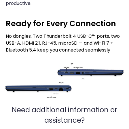
productive.
Ready for Every Connection
No dongles. Two Thunderbolt 4 USB-C™ ports, two
USB-A, HDMI 2.1, RJ-45, microSD — and Wi-Fi 7 +
Bluetooth 5.4 keep you connected seamlessly
Need additional information or
assistance?