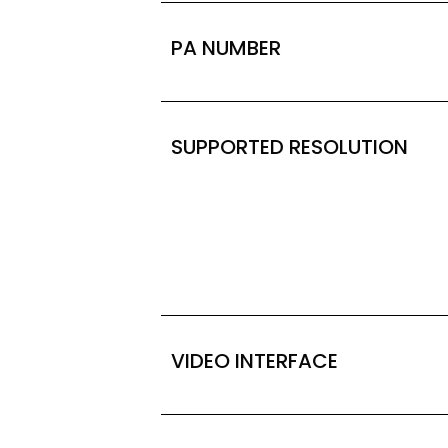
PA NUMBER
SUPPORTED RESOLUTION
VIDEO INTERFACE