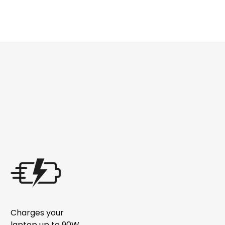
Charges your
laptop up to 90W