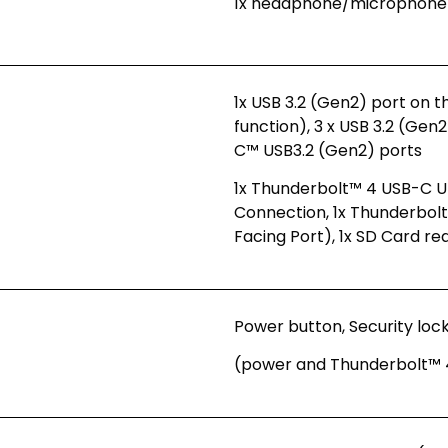
1x headphone/microphone
1x USB 3.2 (Gen2) port on 
function), 3 x USB 3.2 (Gen
C™ USB3.2 (Gen2) ports
1x Thunderbolt™ 4 USB-C U
Connection, 1x Thunderbo
Facing Port), 1x SD Card re
Power button, Security lock 
(power and Thunderbolt™ 