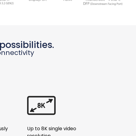
ossibilities.
nnectivity
usly
Up to 8K single video
resolution