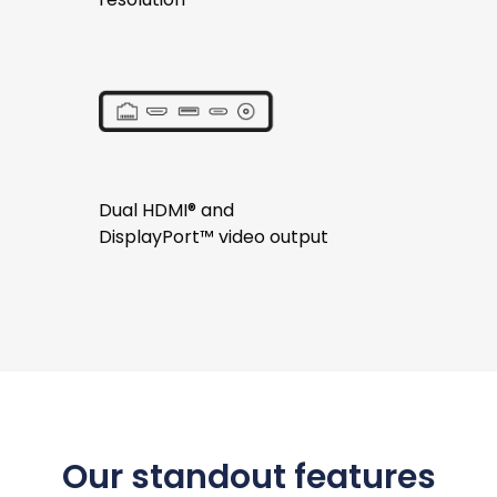
Dual HDMI® and
DisplayPort™ video output
Our standout features