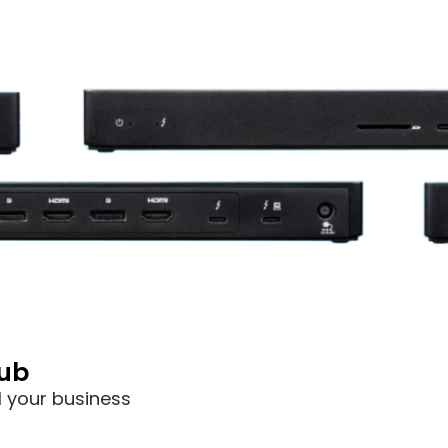
hub
l your business