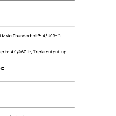
30Hz via Thunderbolt™ 4/USB-C
up to 4K @60Hz, Triple output: up
Hz