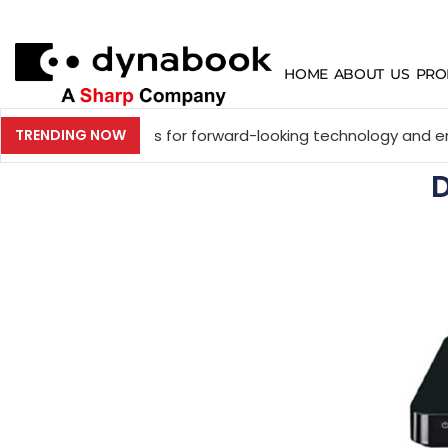
HOME
ABOUT US
PRO
 experts for forward-looking technology and enterprise dis
TRENDING NOW