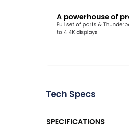
A powerhouse of pr
Full set of ports & Thunderb
to 4 4K displays
Tech Specs
SPECIFICATIONS