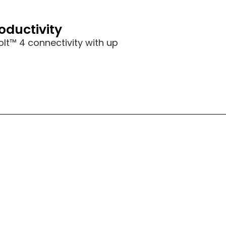
oductivity
olt™ 4 connectivity with up