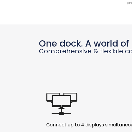
One dock. A world of p
Comprehensive & flexible co
Connect up to 4 displays simultaneo