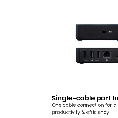
Single-cable port 
One cable connection for al
productivity & efficiency