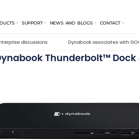
DUCTS
SUPPORT
NEWS AND BLOGS
CONTACT
cussions.
Dynabook associates with GOCC 2026 held o
Dynabook Thunderbolt™ Dock 