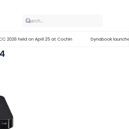
n April 25 at Cochin
Dynabook launches the Portégé 
4