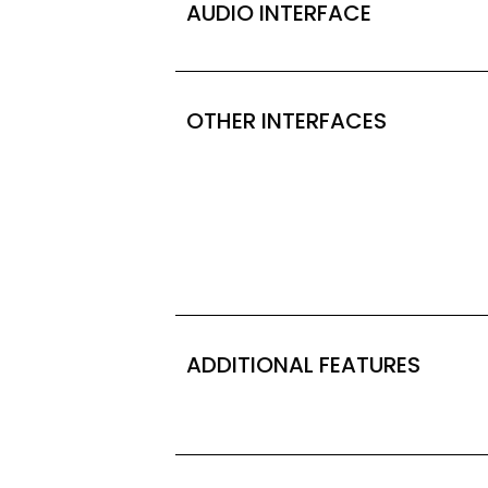
AUDIO INTERFACE
OTHER INTERFACES
ADDITIONAL FEATURES