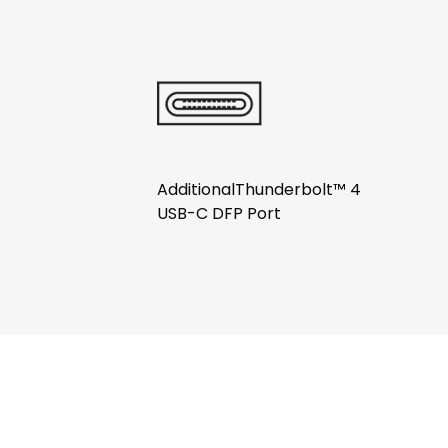
AdditionalThunderbolt™ 4
USB-C DFP Port