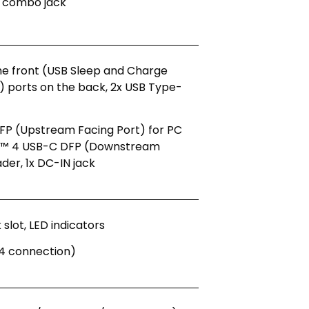
 combo jack
the front (USB Sleep and Charge
2) ports on the back, 2x USB Type-
FP (Upstream Facing Port) for PC
lt™ 4 USB-C DFP (Downstream
ader, 1x DC-IN jack
slot, LED indicators
4 connection)