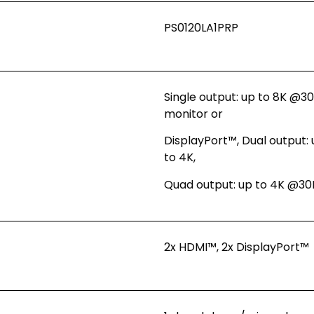
PS0120LA1PRP
Single output: up to 8K @
monitor or
DisplayPort™, Dual output: 
to 4K,
Quad output: up to 4K @30
2x HDMI™, 2x DisplayPort™