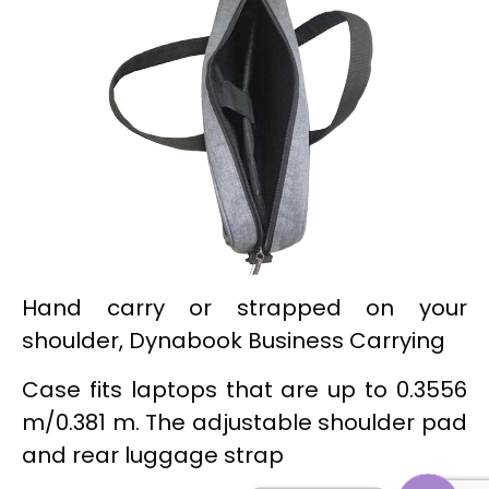
Hand carry or strapped on your
shoulder, Dynabook Business Carrying
Case fits laptops that are up to 0.3556
m/0.381 m. The adjustable shoulder pad
and rear luggage strap