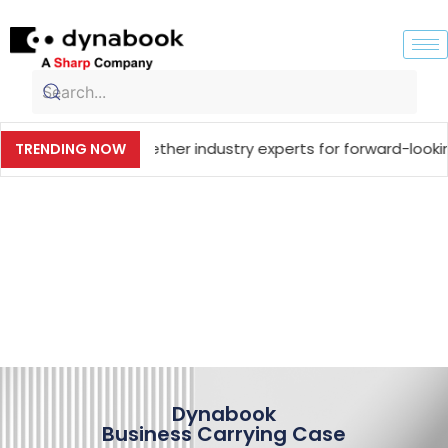
inging together industry experts for forward-looking techn
TRENDING NOW
Dynabook
Business Carrying Case