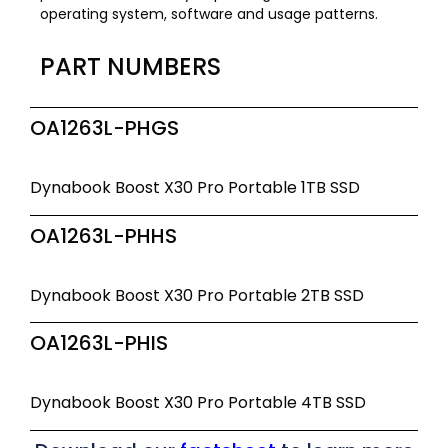
operating system, software and usage patterns.
PART NUMBERS
OA1263L-PHGS
Dynabook Boost X30 Pro Portable 1TB SSD
OA1263L-PHHS
Dynabook Boost X30 Pro Portable 2TB SSD
OA1263L-PHIS
Dynabook Boost X30 Pro Portable 4TB SSD