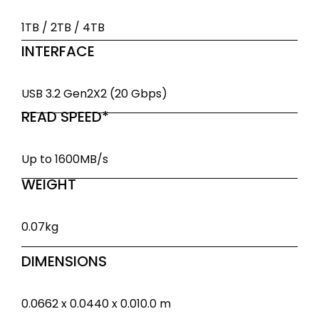
1TB / 2TB / 4TB
INTERFACE
USB 3.2 Gen2X2 (20 Gbps)
READ SPEED*
Up to 1600MB/s
WEIGHT
0.07kg
DIMENSIONS
0.0662 x 0.0440 x 0.010.0 m