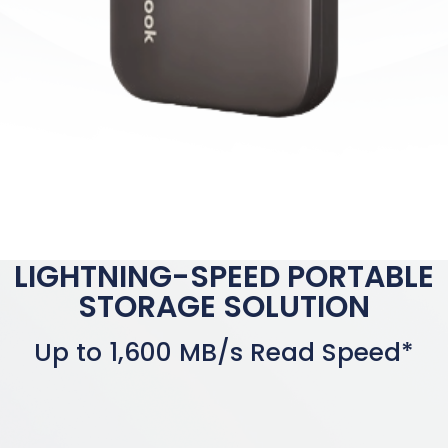
LIGHTNING-SPEED PORTABLE
STORAGE SOLUTION
Up to 1,600 MB/s Read Speed*