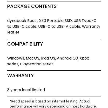
PACKAGE CONTENTS
dynabook Boost X30 Portable SSD, USB Type-C
to USB-C cable, USB-C to USB-A cable, Warranty
leaflet
COMPATIBILITY
Windows, MacOS, iPad OS, Android OS, Xbox
series, PlayStation series
WARRANTY
3 years local limited
*Read speed is based on internal testing. Actual
performance will vary depending on host hardware,