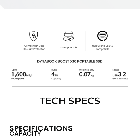
TECH SPECS
SPECIFICATIONS
CAPACITY