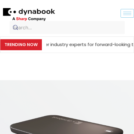
ing together industry experts for forward-looking technolo
TRENDING NOW