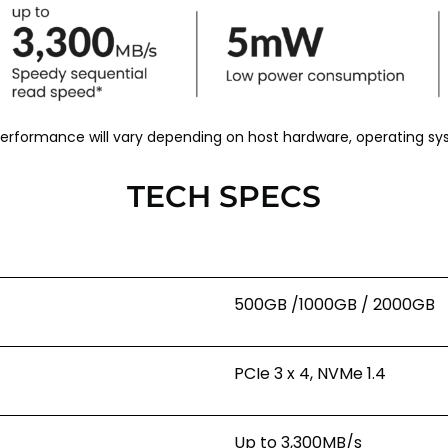
 performance will vary depending on host hardware, operating s
TECH SPECS
500GB /1000GB / 2000GB
PCIe 3 x 4, NVMe 1.4
Up to 3,300MB/s