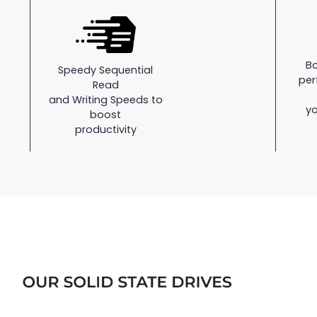
B
Speedy Sequential
per
Read
and Writing Speeds to
yo
boost
productivity