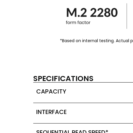
*Based on internal testing. Actual
SPECIFICATIONS
CAPACITY
INTERFACE
SEQUENTIAL READ SPEED*