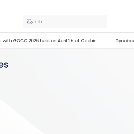
26 held on April 25 at Cochin
Dynabook launches the
es