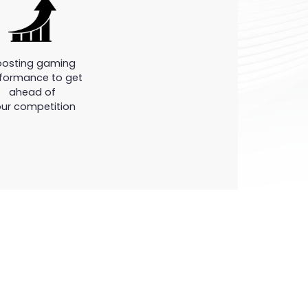
oosting gaming
formance to get
ahead of
ur competition