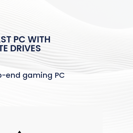
ST PC WITH
TE DRIVES
op-end gaming PC