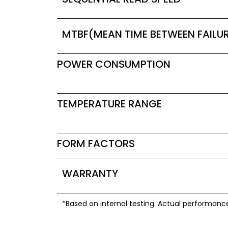
MTBF(MEAN TIME BETWEEN FAILU
POWER CONSUMPTION
TEMPERATURE RANGE
FORM FACTORS
WARRANTY
*Based on internal testing. Actual performanc