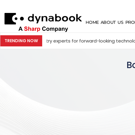
HOME
ABOUT US
PRO
 industry experts for forward-looking technology and enter
TRENDING NOW
B