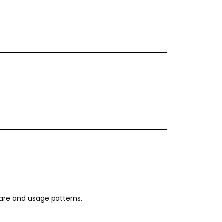
ware and usage patterns.