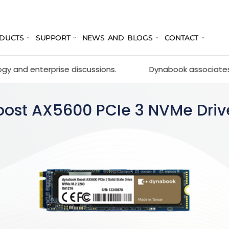
DUCTS
SUPPORT
NEWS AND BLOGS
CONTACT
prise discussions.
Dynabook associates with GOCC 20
oost AX5600 PCIe 3 NVMe Driv