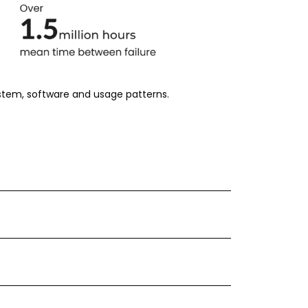
ystem, software and usage patterns.