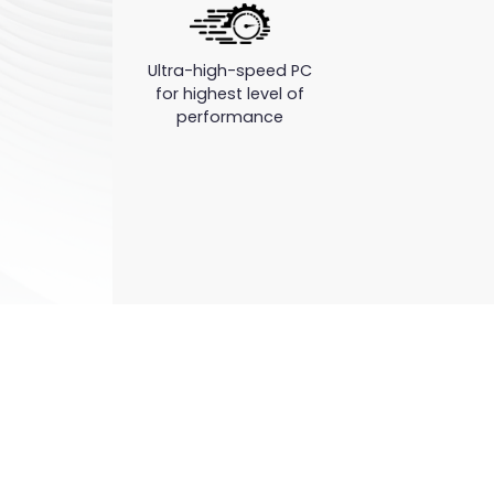
Ultra-high-speed PC
for highest level of
performance