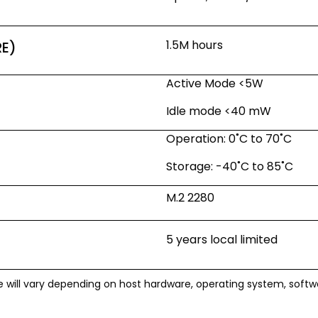
1.5M hours
RE)
Active Mode <5W
Idle mode <40 mW
Operation: 0˚C to 70˚C
Storage: -40˚C to 85˚C
M.2 2280
5 years local limited
e will vary depending on host hardware, operating system, soft