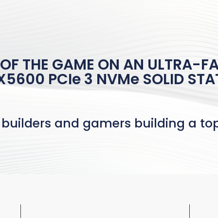
 OF THE GAME ON AN ULTRA-FA
5600 PCIe 3 NVMe SOLID STA
 builders and gamers building a t