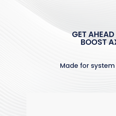
GET AHEAD
BOOST AX
Made for system