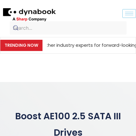
ging together industry experts for forward-looking technol
TRENDING NOW
Boost AE100 2.5 SATA III
Drives