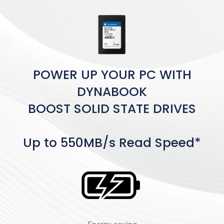
POWER UP YOUR PC WITH
DYNABOOK
BOOST SOLID STATE DRIVES
Up to 550MB/s Read Speed*