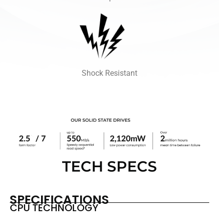
Shock Resistant
TECH SPECS
SPECIFICATIONS
CPU TECHNOLOGY