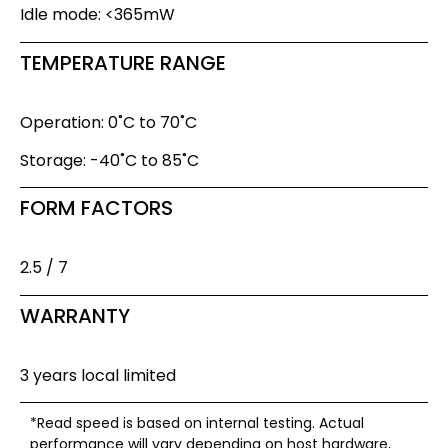
Idle mode: <365mW
TEMPERATURE RANGE
Operation: 0˚C to 70˚C
Storage: -40˚C to 85˚C
FORM FACTORS
2.5 / 7
WARRANTY
3 years local limited
*Read speed is based on internal testing. Actual
performance will vary depending on host hardware,