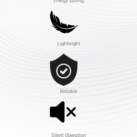
Energy saving
Lightwight
Reliable
Silent Operation