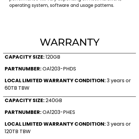
operating system, software and usage patterns.
WARRANTY
CAPACITY SIZE:
120GB
PARTNUMBER:
OA1203-PHDS
LOCAL LIMITED WARRANTY CONDITION:
3 years or
60TB TBW
CAPACITY SIZE:
240GB
PARTNUMBER:
OA1203-PHES
LOCAL LIMITED WARRANTY CONDITION:
3 years or
120TB TBW