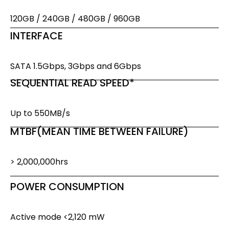
120GB / 240GB / 480GB / 960GB
INTERFACE
SATA 1.5Gbps, 3Gbps and 6Gbps
SEQUENTIAL READ SPEED*
Up to 550MB/s
MTBF(MEAN TIME BETWEEN FAILURE)
> 2,000,000hrs
POWER CONSUMPTION
Active mode <2,120 mW