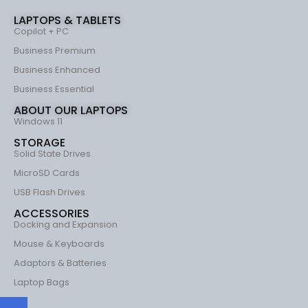
LAPTOPS & TABLETS
Copilot + PC
Business Premium
Business Enhanced
Business Essential
ABOUT OUR LAPTOPS
Windows 11
STORAGE
Solid State Drives
MicroSD Cards
USB Flash Drives
ACCESSORIES
Docking and Expansion
Mouse & Keyboards
Adaptors & Batteries
Laptop Bags